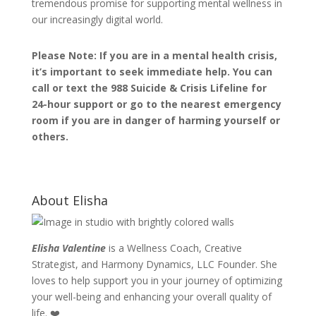
tremendous promise for supporting mental wellness in
our increasingly digital world.
Please Note: If you are in a mental health crisis,
it’s important to seek immediate help. You can
call or text the 988 Suicide & Crisis Lifeline for
24-hour support or go to the nearest emergency
room if you are in danger of harming yourself or
others.
About Elisha
Elisha Valentine
is a Wellness Coach, Creative
Strategist, and Harmony Dynamics, LLC Founder. She
loves to help support you in your journey of optimizing
your well-being and enhancing your overall quality of
life. ❤️