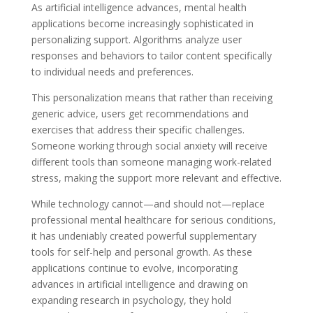
As artificial intelligence advances, mental health
applications become increasingly sophisticated in
personalizing support. Algorithms analyze user
responses and behaviors to tailor content specifically
to individual needs and preferences.
This personalization means that rather than receiving
generic advice, users get recommendations and
exercises that address their specific challenges.
Someone working through social anxiety will receive
different tools than someone managing work-related
stress, making the support more relevant and effective.
While technology cannot—and should not—replace
professional mental healthcare for serious conditions,
it has undeniably created powerful supplementary
tools for self-help and personal growth. As these
applications continue to evolve, incorporating
advances in artificial intelligence and drawing on
expanding research in psychology, they hold