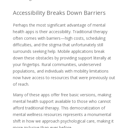
Accessibility Breaks Down Barriers
Perhaps the most significant advantage of mental
health apps is their accessibility. Traditional therapy
often comes with barriers—high costs, scheduling
difficulties, and the stigma that unfortunately still
surrounds seeking help. Mobile applications break
down these obstacles by providing support literally at
your fingertips. Rural communities, underserved
populations, and individuals with mobility limitations
now have access to resources that were previously out
of reach.
Many of these apps offer free basic versions, making
mental health support available to those who cannot
afford traditional therapy. This democratization of
mental wellness resources represents a monumental
shift in how we approach psychological care, making it
more inclusive than ever before.