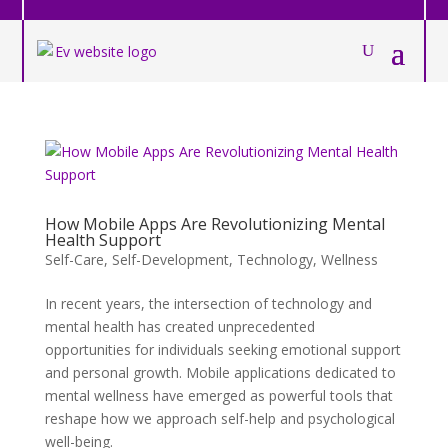
How Mobile Apps Are Revolutionizing Mental
Health Support
Self-Care
,
Self-Development
,
Technology
,
Wellness
In recent years, the intersection of technology and
mental health has created unprecedented
opportunities for individuals seeking emotional support
and personal growth. Mobile applications dedicated to
mental wellness have emerged as powerful tools that
reshape how we approach self-help and psychological
well-being.