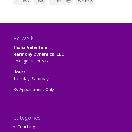
Success
Teas
Technology
Wellness
Be Well!
Elisha Valentine
Harmony Dynamics, LLC
Chicago, IL, 60607
Hours
Tuesday–Saturday
By Appointment Only
Categories
Coaching