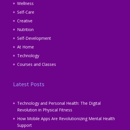
Wellness
Self-Care
Creative
Nutrition
Self-Development
At Home
Technology
Courses and Classes
Latest Posts
Technology and Personal Health: The Digital
Revolution in Physical Fitness
How Mobile Apps Are Revolutionizing Mental Health
Support