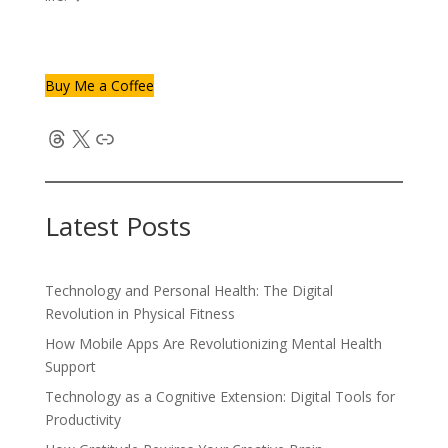
Buy Me a Coffee
Threads
X
Link
Latest Posts
Technology and Personal Health: The Digital
Revolution in Physical Fitness
How Mobile Apps Are Revolutionizing Mental Health
Support
Technology as a Cognitive Extension: Digital Tools for
Productivity