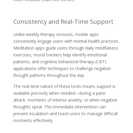
Consistency and Real-Time Support
Unlike weekly therapy sessions, mobile apps
consistently engage users with mental health practices.
Meditation apps guide users through daily mindfulness
exercises, mood trackers help identify emotional
patterns, and cognitive behavioral therapy (CBT)
applications offer techniques to challenge negative
thought patterns throughout the day.
The real-time nature of these tools means support is
available precisely when needed—during a panic
attack, moments of intense anxiety, or when negative
thoughts spiral. This immediate intervention can
prevent escalation and teach users to manage difficult
moments effectively.