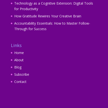
Technology as a Cognitive Extension: Digital Tools
for Productivity
How Gratitude Rewires Your Creative Brain
Accountability Essentials: How to Master Follow-
Through for Success
Links
Home
About
Blog
Subscribe
Contact