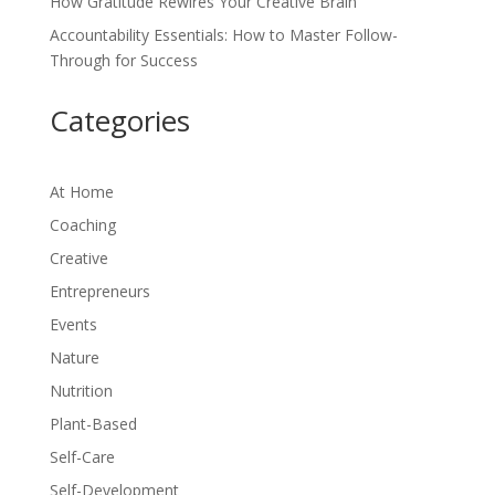
How Gratitude Rewires Your Creative Brain
Accountability Essentials: How to Master Follow-
Through for Success
Categories
At Home
Coaching
Creative
Entrepreneurs
Events
Nature
Nutrition
Plant-Based
Self-Care
Self-Development