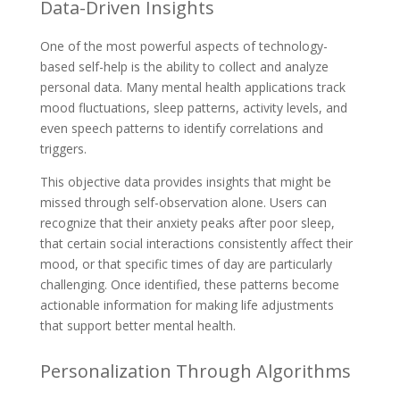
Data-Driven Insights
One of the most powerful aspects of technology-
based self-help is the ability to collect and analyze
personal data. Many mental health applications track
mood fluctuations, sleep patterns, activity levels, and
even speech patterns to identify correlations and
triggers.
This objective data provides insights that might be
missed through self-observation alone. Users can
recognize that their anxiety peaks after poor sleep,
that certain social interactions consistently affect their
mood, or that specific times of day are particularly
challenging. Once identified, these patterns become
actionable information for making life adjustments
that support better mental health.
Personalization Through Algorithms