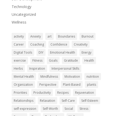
Technology
Uncategorized
Wellness
activity
Anxiety
art
Boundaries
Burnout
Career
Coaching
Confidence
Creativity
Digital Tools
DIY
Emotional Health
Energy
exercise
Fitness
Goals
Gratitude
Health
Herbs
Inspiration
Interpersonal Skills
Mental Health
Mindfulness
Motivation
nutrition
Organization
Perspective
Plant-Based
plants
Priorities
Productivity
Recipes
Rejuvenation
Relationships
Relaxation
Self-Care
Self-Esteem
self-expression
Self-Worth
Social
Stress