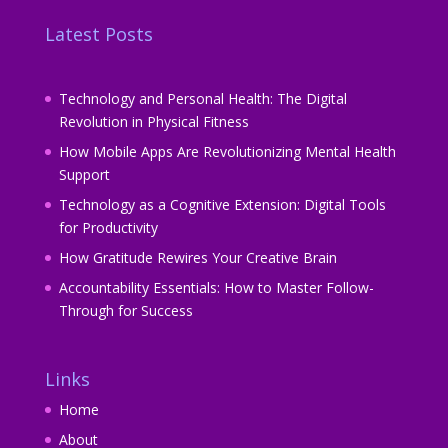
Latest Posts
Technology and Personal Health: The Digital
Revolution in Physical Fitness
How Mobile Apps Are Revolutionizing Mental Health
Support
Technology as a Cognitive Extension: Digital Tools
for Productivity
How Gratitude Rewires Your Creative Brain
Accountability Essentials: How to Master Follow-
Through for Success
Links
Home
About