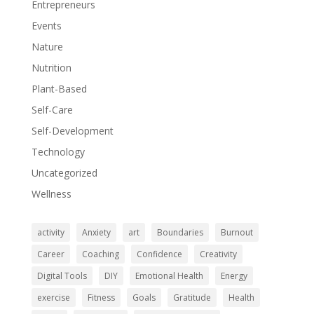
Entrepreneurs
Events
Nature
Nutrition
Plant-Based
Self-Care
Self-Development
Technology
Uncategorized
Wellness
activity
Anxiety
art
Boundaries
Burnout
Career
Coaching
Confidence
Creativity
Digital Tools
DIY
Emotional Health
Energy
exercise
Fitness
Goals
Gratitude
Health