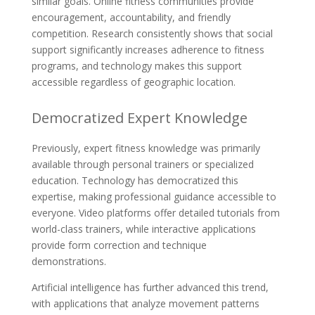
similar goals. Online fitness communities provide
encouragement, accountability, and friendly
competition. Research consistently shows that social
support significantly increases adherence to fitness
programs, and technology makes this support
accessible regardless of geographic location.
Democratized Expert Knowledge
Previously, expert fitness knowledge was primarily
available through personal trainers or specialized
education. Technology has democratized this
expertise, making professional guidance accessible to
everyone. Video platforms offer detailed tutorials from
world-class trainers, while interactive applications
provide form correction and technique
demonstrations.
Artificial intelligence has further advanced this trend,
with applications that analyze movement patterns