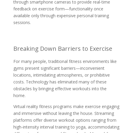
through smartphone cameras to provide real-time
feedback on exercise form—functionality once
available only through expensive personal training
sessions.
Breaking Down Barriers to Exercise
For many people, traditional fitness environments like
gyms present significant barriers—inconvenient
locations, intimidating atmospheres, or prohibitive
costs. Technology has eliminated many of these
obstacles by bringing effective workouts into the
home.
Virtual reality fitness programs make exercise engaging
and immersive without leaving the house. Streaming
platforms offer diverse workout options ranging from
high-intensity interval training to yoga, accommodating