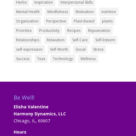
Herbs
Inspiration
Interpersonal Skills
Mental Health
Mindfulness
Motivation
nutrition
Organization
Perspective
Plant-Based
plants
Priorities
Productivity
Recipes
Rejuvenation
Relationships
Relaxation
Self-Care
Self-Esteem
self-expression
Self-Worth
Social
Stress
Success
Teas
Technology
Wellness
Be Well!
Elisha Valentine
Harmony Dynamics, LLC
Chicago, IL, 60607
Hours