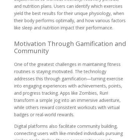
and nutrition plans. Users can identify which exercises
yield the best results for their unique physiology, when
their body performs optimally, and how various factors
like sleep and nutrition impact their performance.
Motivation Through Gamification and
Community
One of the greatest challenges in maintaining fitness
routines is staying motivated. The technology
addresses this through gamification—turning exercise
into engaging experiences with achievements, points,
and progress tracking. Apps like Zombies, Run!
transform a simple jog into an immersive adventure,
while others reward consistent workouts with virtual
badges or real-world rewards.
Digital platforms also facilitate community building,
connecting users with like-minded individuals pursuing