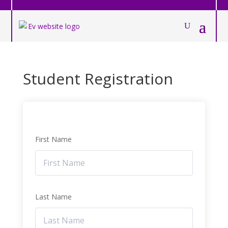
Student Registration
First Name
Last Name