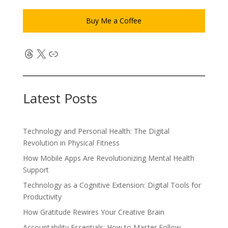
Buy Me a Coffee
Threads
X
Link
Latest Posts
Technology and Personal Health: The Digital
Revolution in Physical Fitness
How Mobile Apps Are Revolutionizing Mental Health
Support
Technology as a Cognitive Extension: Digital Tools for
Productivity
How Gratitude Rewires Your Creative Brain
Accountability Essentials: How to Master Follow-