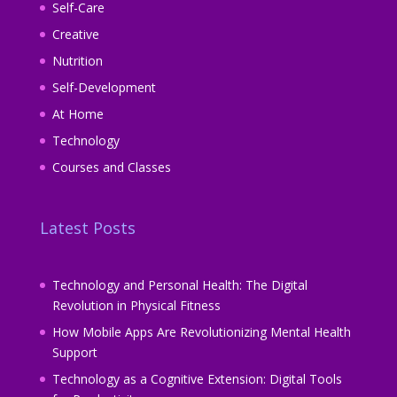
Self-Care
Creative
Nutrition
Self-Development
At Home
Technology
Courses and Classes
Latest Posts
Technology and Personal Health: The Digital
Revolution in Physical Fitness
How Mobile Apps Are Revolutionizing Mental Health
Support
Technology as a Cognitive Extension: Digital Tools