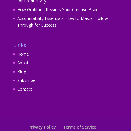
for Productivity
How Gratitude Rewires Your Creative Brain
Accountability Essentials: How to Master Follow-
Through for Success
Links
Home
About
Blog
Subscribe
Contact
Privacy Policy
Terms of Service