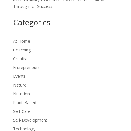
Through for Success
Categories
At Home
Coaching
Creative
Entrepreneurs
Events
Nature
Nutrition
Plant-Based
Self-Care
Self-Development
Technology