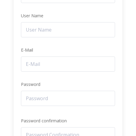
User Name
E-Mail
Password
Password confirmation