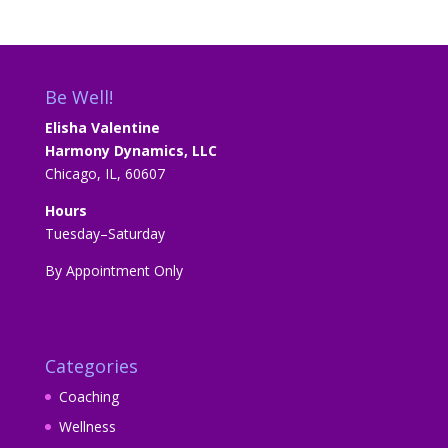
Be Well!
Elisha Valentine
Harmony Dynamics, LLC
Chicago, IL, 60607
Hours
Tuesday–Saturday
By Appointment Only
Categories
Coaching
Wellness