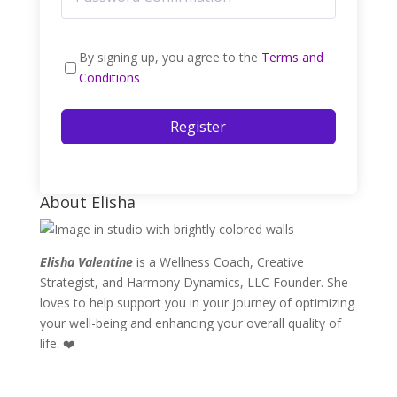
By signing up, you agree to the
Terms and
Conditions
Register
About Elisha
Elisha Valentine
is a Wellness Coach, Creative
Strategist, and Harmony Dynamics, LLC Founder. She
loves to help support you in your journey of optimizing
your well-being and enhancing your overall quality of
life. ❤️