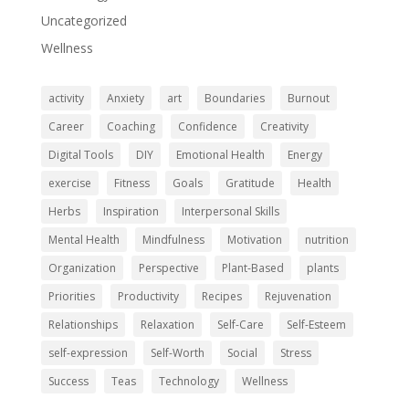
Uncategorized
Wellness
activity
Anxiety
art
Boundaries
Burnout
Career
Coaching
Confidence
Creativity
Digital Tools
DIY
Emotional Health
Energy
exercise
Fitness
Goals
Gratitude
Health
Herbs
Inspiration
Interpersonal Skills
Mental Health
Mindfulness
Motivation
nutrition
Organization
Perspective
Plant-Based
plants
Priorities
Productivity
Recipes
Rejuvenation
Relationships
Relaxation
Self-Care
Self-Esteem
self-expression
Self-Worth
Social
Stress
Success
Teas
Technology
Wellness