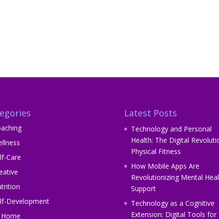
egories
Latest Posts
aching
Technology and Personal
Health: The Digital Revoluti
llness
Physical Fitness
lf-Care
How Mobile Apps Are
eative
Revolutionizing Mental Heal
trition
Support
lf-Development
Technology as a Cognitive
Extension: Digital Tools for
t Home