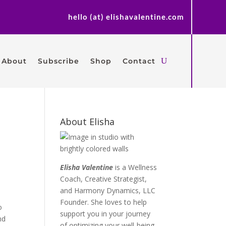
hello (at) elishavalentine.com
About
Subscribe
Shop
Contact
About Elisha
Elisha Valentine
is a Wellness
Coach, Creative Strategist,
and Harmony Dynamics, LLC
Founder. She loves to help
o
support you in your journey
nd
of optimizing your well-being