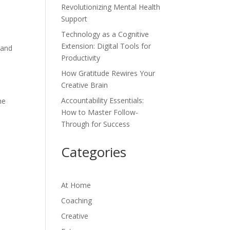
Revolutionizing Mental Health
Support
Technology as a Cognitive
Extension: Digital Tools for
 and
Productivity
How Gratitude Rewires Your
Creative Brain
Accountability Essentials:
he
How to Master Follow-
Through for Success
Categories
At Home
Coaching
Creative