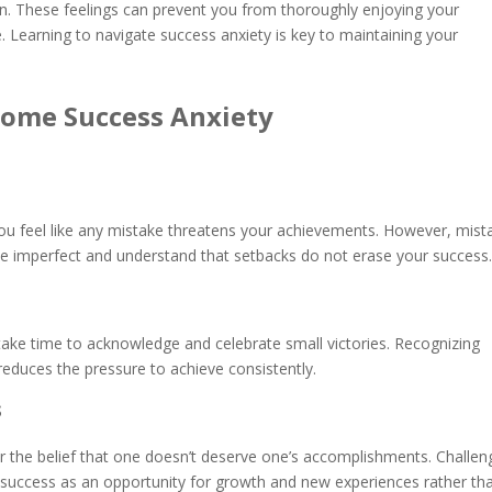
in. These feelings can prevent you from thoroughly enjoying your
Learning to navigate success anxiety is key to maintaining your
ome Success Anxiety
ou feel like any mistake threatens your achievements. However, mist
 be imperfect and understand that setbacks do not erase your succes
 take time to acknowledge and celebrate small victories. Recognizing
 reduces the pressure to achieve consistently.
s
 or the belief that one doesn’t deserve one’s accomplishments. Challen
e success as an opportunity for growth and new experiences rather th