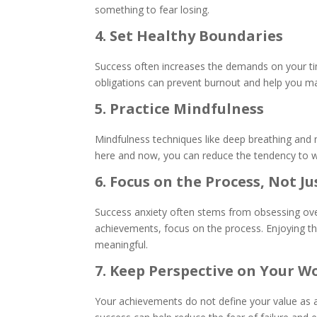
something to fear losing.
4. Set Healthy Boundaries
Success often increases the demands on your tim
obligations can prevent burnout and help you m
5. Practice Mindfulness
Mindfulness techniques like deep breathing and 
here and now, you can reduce the tendency to w
6. Focus on the Process, Not 
Success anxiety often stems from obsessing over
achievements, focus on the process. Enjoying t
meaningful.
7. Keep Perspective on Your W
Your achievements do not define your value as a 