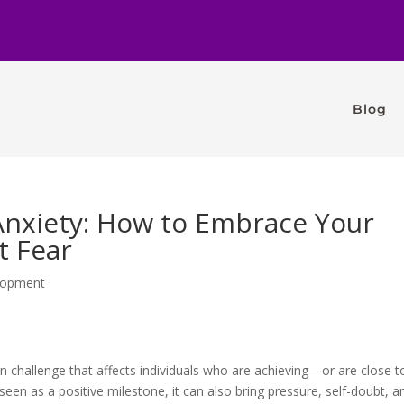
Blog
nxiety: How to Embrace Your
t Fear
lopment
challenge that affects individuals who are achieving—or are close t
 seen as a positive milestone, it can also bring pressure, self-doubt, a