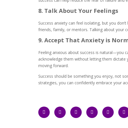
success can help reduce the fear of failure and
8. Talk About Your Feelings
Success anxiety can feel isolating, but you don’t
friends, family, or mentors. Talking about your 
9. Accept That Anxiety is Nor
Feeling anxious about success is natural—you c
acknowledge them without letting them dictate yo
moving forward.
Success should be something you enjoy, not so
strategies, you can confidently embrace your a