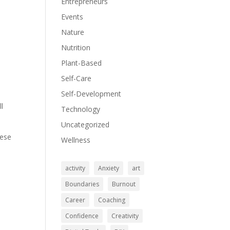
Entrepreneurs
Events
Nature
Nutrition
.
Plant-Based
Self-Care
Self-Development
ll
Technology
Uncategorized
hese
Wellness
activity
Anxiety
art
Boundaries
Burnout
Career
Coaching
Confidence
Creativity