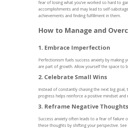
fear of losing what you’ve worked so hard to ga
accomplishments and may lead to self-sabotage. 
achievements and finding fulfillment in them.
How to Manage and Overc
1. Embrace Imperfection
Perfectionism fuels success anxiety by making y
are part of growth. Allow yourself the space to
2. Celebrate Small Wins
Instead of constantly chasing the next big goal,
progress helps reinforce a positive mindset and
3. Reframe Negative Thought
Success anxiety often leads to a fear of failure
these thoughts by shifting your perspective. Se