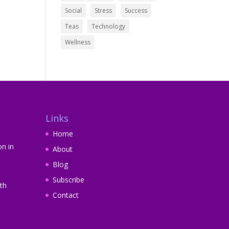
Social
Stress
Success
Teas
Technology
Wellness
Links
Home
on in
About
Blog
Subscribe
th
Contact