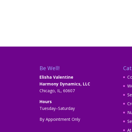
Be Well!
Cat
Elisha Valentine
Co
Harmony Dynamics, LLC
We
Chicago, IL, 60607
Se
Hours
Cr
Tuesday–Saturday
Nu
By Appointment Only
Se
A