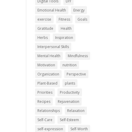
Digital Tools
DIY
Emotional Health
Energy
exercise
Fitness
Goals
Gratitude
Health
Herbs
Inspiration
Interpersonal Skills
Mental Health
Mindfulness
Motivation
nutrition
Organization
Perspective
Plant-Based
plants
Priorities
Productivity
Recipes
Rejuvenation
Relationships
Relaxation
Self-Care
Self-Esteem
self-expression
Self-Worth