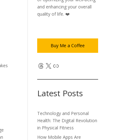
and enhancing your overall
quality of life. ❤️
Buy Me a Coffee
Threads
X
Link
akes
s.
Latest Posts
Technology and Personal
Health: The Digital Revolution
in Physical Fitness
ge
How Mobile Apps Are
an