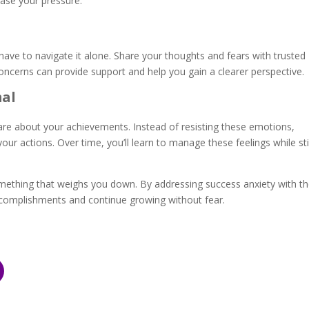
 ease your pressure.
 have to navigate it alone. Share your thoughts and fears with trusted
concerns can provide support and help you gain a clearer perspective
mal
are about your achievements. Instead of resisting these emotions,
ur actions. Over time, you’ll learn to manage these feelings while sti
mething that weighs you down. By addressing success anxiety with t
ccomplishments and continue growing without fear.