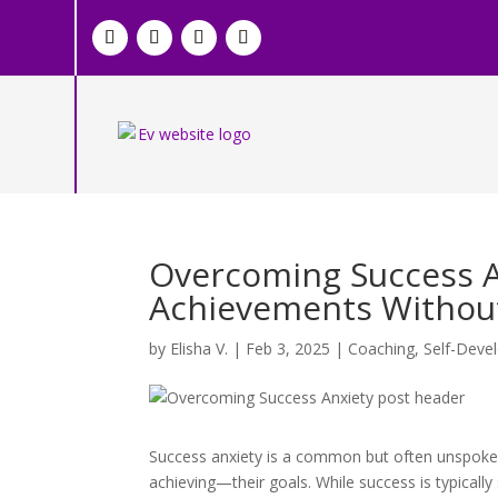
Overcoming Success A
Achievements Withou
by
Elisha V.
|
Feb 3, 2025
|
Coaching
,
Self-Deve
Success anxiety is a common but often unspoken 
achieving—their goals. While success is typically