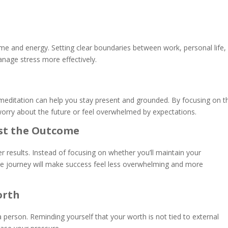
e and energy. Setting clear boundaries between work, personal life,
anage stress more effectively.
meditation can help you stay present and grounded. By focusing on t
orry about the future or feel overwhelmed by expectations.
Just the Outcome
 results. Instead of focusing on whether you’ll maintain your
he journey will make success feel less overwhelming and more
orth
person. Reminding yourself that your worth is not tied to external