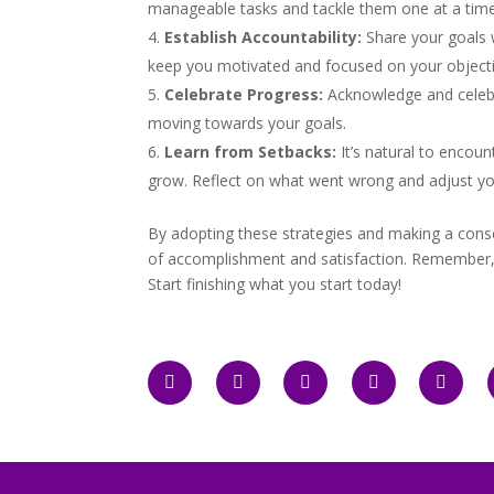
manageable tasks and tackle them one at a time
Establish Accountability:
Share your goals 
keep you motivated and focused on your objecti
Celebrate Progress:
Acknowledge and celebr
moving towards your goals.
Learn from Setbacks:
It’s natural to encou
grow. Reflect on what went wrong and adjust yo
By adopting these strategies and making a consci
of accomplishment and satisfaction. Remember, eve
Start finishing what you start today!