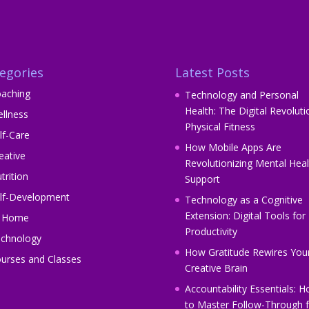
egories
Latest Posts
aching
Technology and Personal
Health: The Digital Revoluti
llness
Physical Fitness
lf-Care
How Mobile Apps Are
eative
Revolutionizing Mental Heal
trition
Support
lf-Development
Technology as a Cognitive
Extension: Digital Tools for
t Home
Productivity
chnology
How Gratitude Rewires You
urses and Classes
Creative Brain
Accountability Essentials: 
to Master Follow-Through f