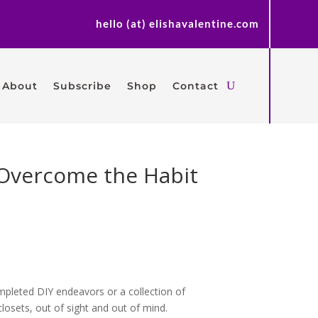
hello (at) elishavalentine.com
About
Subscribe
Shop
Contact
o Overcome the Habit
ompleted DIY endeavors or a collection of
losets, out of sight and out of mind.