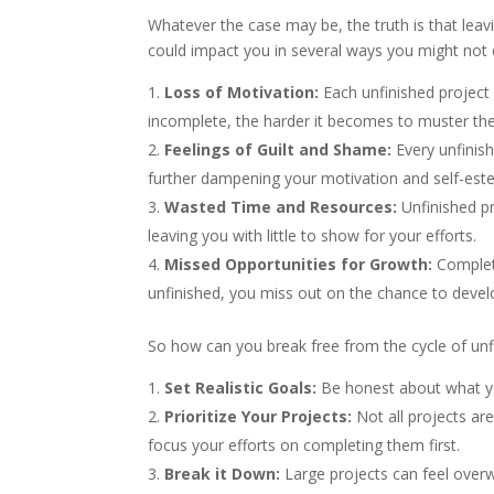
Whatever the case may be, the truth is that leavi
could impact you in several ways you might not 
Loss of Motivation:
Each unfinished project
incomplete, the harder it becomes to muster th
Feelings of Guilt and Shame:
Every unfinis
further dampening your motivation and self-est
Wasted Time and Resources:
Unfinished pr
leaving you with little to show for your efforts.
Missed Opportunities for Growth:
Completi
unfinished, you miss out on the chance to devel
So how can you break free from the cycle of unf
Set Realistic Goals:
Be honest about what you
Prioritize Your Projects:
Not all projects are
focus your efforts on completing them first.
Break it Down:
Large projects can feel overw