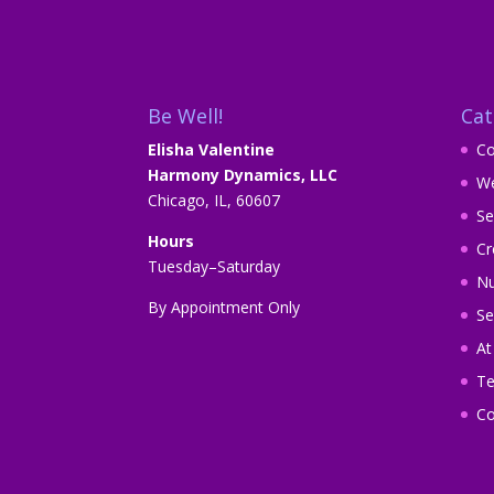
Be Well!
Cat
Elisha Valentine
Co
Harmony Dynamics, LLC
We
Chicago, IL, 60607
Se
Hours
Cr
Tuesday–Saturday
Nu
By Appointment Only
Se
A
Te
Co