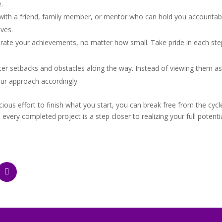
.
with a friend, family member, or mentor who can hold you accountabl
ves.
ate your achievements, no matter how small. Take pride in each step
nter setbacks and obstacles along the way. Instead of viewing them as 
ur approach accordingly.
ous effort to finish what you start, you can break free from the cycl
ry completed project is a step closer to realizing your full potential 