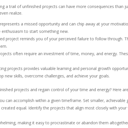
ng a trail of unfinished projects can have more consequences than just
even realize.
 represents a missed opportunity and can chip away at your motivati
e enthusiasm to start something new.
hed project reminds you of your perceived failure to follow through. Th
eem.
ojects often require an investment of time, money, and energy. The
ng projects provides valuable learning and personal growth opportuni
op new skills, overcome challenges, and achieve your goals.
inished projects and regain control of your time and energy? Here are
 can accomplish within a given timeframe. Set smaller, achievable go
 created equal. Identify the projects that align most closely with your
helming, making it easy to procrastinate or abandon them altogether