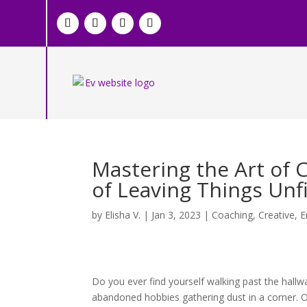
Mastering the Art of 
of Leaving Things Unf
by
Elisha V.
|
Jan 3, 2023
|
Coaching
,
Creative
,
E
Do you ever find yourself walking past the hallw
abandoned hobbies gathering dust in a corner. Or