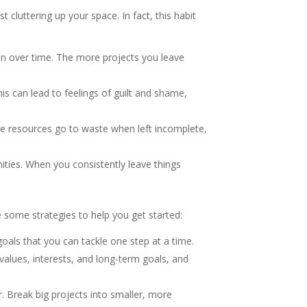
 cluttering up your space. In fact, this habit
on over time. The more projects you leave
is can lead to feelings of guilt and shame,
se resources go to waste when left incomplete,
ties. When you consistently leave things
 some strategies to help you get started:
als that you can tackle one step at a time.
 values, interests, and long-term goals, and
. Break big projects into smaller, more