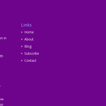
Links
Home
on in
About
Blog
Subscribe
th
Contact
r
How
or