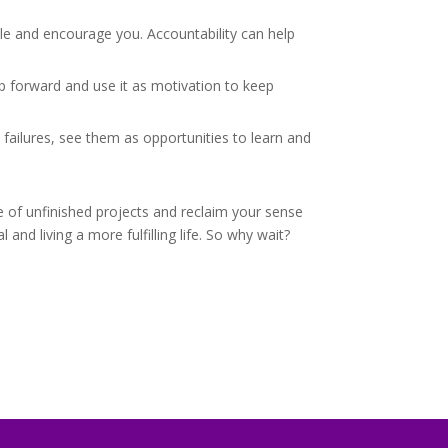
e and encourage you. Accountability can help
 forward and use it as motivation to keep
failures, see them as opportunities to learn and
e of unfinished projects and reclaim your sense
and living a more fulfilling life. So why wait?