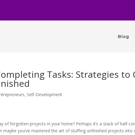
Blog
Completing Tasks: Strategies t
inished
ntrepreneurs
,
Self-Development
ay of forgotten projects in your home? Perhaps it’s a stack of half-c
 maybe you’ve mastered the art of stuffing unfinished projects into c