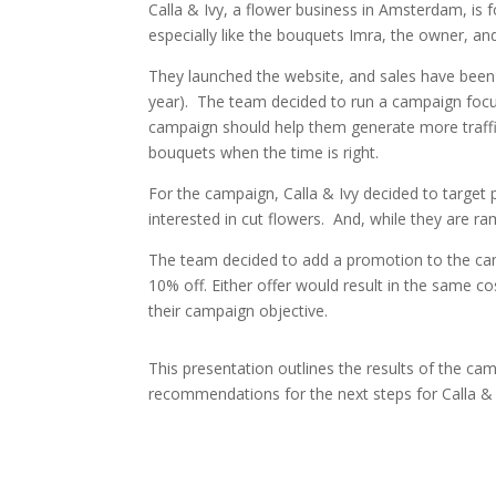
Calla & Ivy, a flower business in Amsterdam, is
especially like the bouquets Imra, the owner, a
They launched the website, and sales have been g
year). The team decided to run a campaign focu
campaign should help them generate more traffic
bouquets when the time is right.
For the campaign, Calla & Ivy decided to target 
interested in cut flowers. And, while they are ra
The team decided to add a promotion to the cam
10% off. Either offer would result in the same c
their campaign objective.
This presentation
outlines the results of the ca
recommendations for the next steps for Calla &