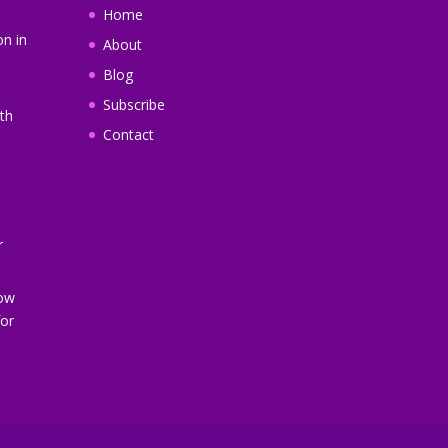
Home
on in
About
Blog
Subscribe
th
Contact
r
How
or