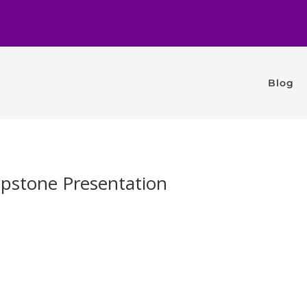
Blog
apstone Presentation