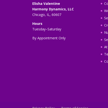
Elisha Valentine
Co
Harmony Dynamics, LLC
We
Chicago, IL, 60607
Se
Hours
Cr
Tuesday–Saturday
Nu
By Appointment Only
Se
A
Te
Co