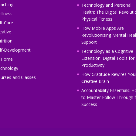
aching
Technology and Personal
Health: The Digital Revoluti
llness
Physical Fitness
lf-Care
How Mobile Apps Are
eative
Revolutionizing Mental Heal
trition
Support
lf-Development
Technology as a Cognitive
Extension: Digital Tools for
t Home
Productivity
chnology
How Gratitude Rewires You
urses and Classes
Creative Brain
Accountability Essentials: 
to Master Follow-Through f
Success