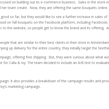
 focused on building out its e-commerce business. Sales in the store
nd her team create. Now, they are offering the same bouquets online
ood so far, but they would like to see a further increase in sales of 
sed on fall bouquets on the Facebook platform, including Facebook
 to the website, so people get to know the brand and its offering. A
people that are similar to their best clients in their store in Amste
mping up delivery for the entire country, they initially target the Nort
paign, offering free shipping. But, they were curious about what wo
ost for Calla & Ivy. The team decided to include an A/B test to evalu
mpaign. It also provides a breakdown of the campaign results and pro
 Ivy’s marketing campaign.