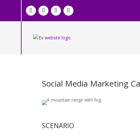
Social Media Marketing C
SCENARIO