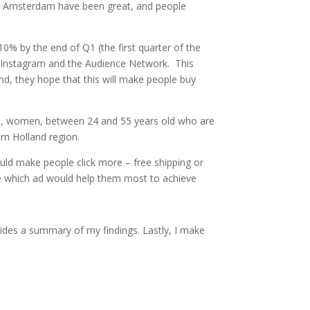
 in Amsterdam have been great, and people
.
10% by the end of Q1 (the first quarter of the
, Instagram and the Audience Network. This
nd, they hope that this will make people buy
rdam, women, between 24 and 55 years old who are
hern Holland region.
uld make people click more – free shipping or
ate which ad would help them most to achieve
vides a summary of my findings. Lastly, I make