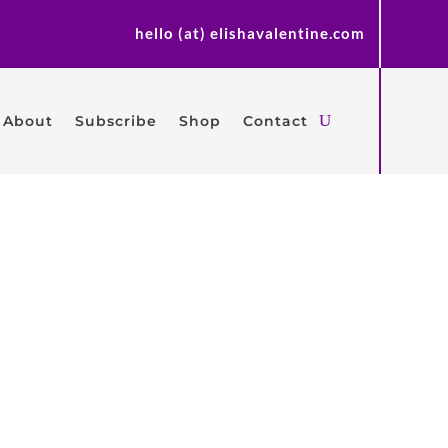
hello (at) elishavalentine.com
About
Subscribe
Shop
Contact